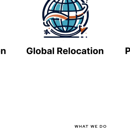
WHAT WE DO