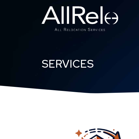
SERVICES