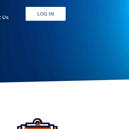
LOG IN
t Us