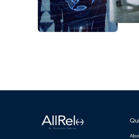
Qui
Abo