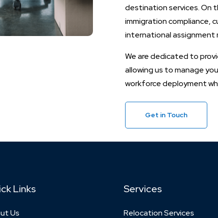
destination services. On t
immigration compliance, cu
international assignmen
We are dedicated to provid
allowing us to manage your
workforce deployment whil
Get in Touch
ck Links
Services
ut Us
Relocation Services