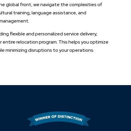
he global front, we navigate the complexities of
ltural training, language assistance, and
t management.
ing flexible and personalized service delivery,
 entire relocation program. This helps you optimize
e minimizing disruptions to your operations.