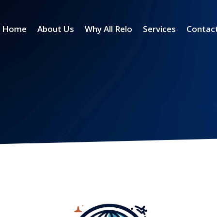
Home
About Us
Why All Relo
Services
Contac