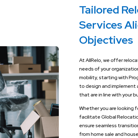
Tailored Re
Services Al
Objectives
At AllRelo, we offer reloc
needs of your organizatio
mobility, starting with P
to design and implement 
that are in line with your 
Whether you are looking f
facilitate Global Relocat
ensure seamless transition
from home sale and hous