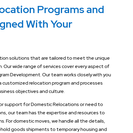
location Programs and
igned With Your
ation solutions that are tailored to meet the unique
n. Our wide range of services cover every aspect of
rogram Development. Our team works closely with you
a customized relocation program and processes
business objectives and culture.
or support for Domestic Relocations or need to
ions, our team has the expertise and resources to
s. For domestic moves, we handle all the details,
ehold goods shipments to temporary housing and